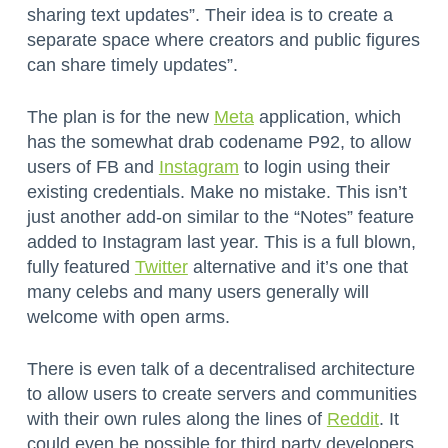
sharing text updates”. Their idea is to create a
separate space where creators and public figures
can share timely updates”.
The plan is for the new
Meta
application, which
has the somewhat drab codename P92, to allow
users of FB and
Instagram
to login using their
existing credentials. Make no mistake. This isn’t
just another add-on similar to the “Notes” feature
added to Instagram last year. This is a full blown,
fully featured
Twitter
alternative and it’s one that
many celebs and many users generally will
welcome with open arms.
There is even talk of a decentralised architecture
to allow users to create servers and communities
with their own rules along the lines of
Reddit
. It
could even be possible for third party developers