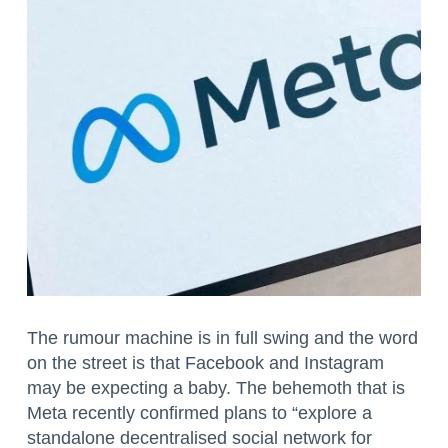
The rumour machine is in full swing and the word
on the street is that Facebook and Instagram
may be expecting a baby. The behemoth that is
Meta recently confirmed plans to “explore a
standalone decentralised social network for