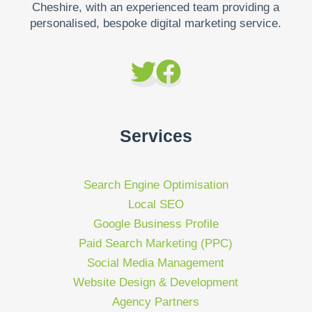
Cheshire, with an experienced team providing a
personalised, bespoke digital marketing service.
Services
Search Engine Optimisation
Local SEO
Google Business Profile
Paid Search Marketing (PPC)
Social Media Management
Website Design & Development
Agency Partners