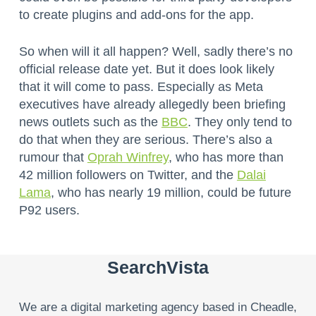
to create plugins and add-ons for the app.
So when will it all happen? Well, sadly there’s no
official release date yet. But it does look likely
that it will come to pass. Especially as Meta
executives have already allegedly been briefing
news outlets such as the
BBC
. They only tend to
do that when they are serious. There’s also a
rumour that
Oprah Winfrey
, who has more than
42 million followers on Twitter, and the
Dalai
Lama
, who has nearly 19 million, could be future
P92 users.
SearchVista
We are a digital marketing agency based in Cheadle,