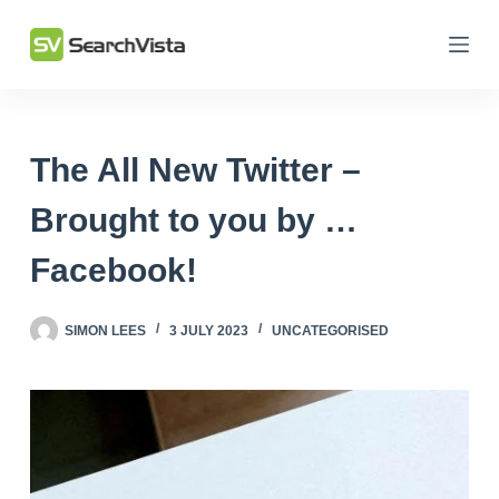
Skip
to
content
The All New Twitter –
Brought to you by …
Facebook!
SIMON LEES
3 JULY 2023
UNCATEGORISED